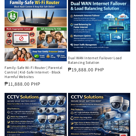
Dual WAN Internet Failover Load
Balancing Solution
Family-Safe Wi-Fi Router | Parental
Regular
₱19,888.00 PHP
Control | Kid-Safe Internet - Block
price
Harmful Websites
Regular
₱11,888.00 PHP
price