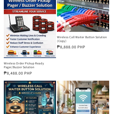
Wireless Call Waiter Button Solution
(Copy)
Regular
₱8,888.00 PHP
price
Wireless Order Pickup Ready
Pager/Buzzer Solution
Regular
₱8,488.00 PHP
price