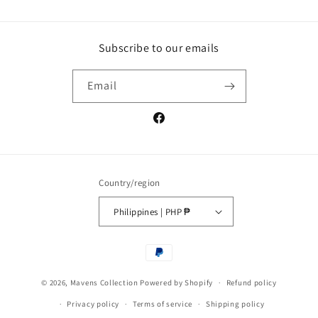
Subscribe to our emails
Email
Facebook
Country/region
Philippines | PHP ₱
Payment
methods
© 2026,
Mavens Collection
Powered by Shopify
Refund policy
Privacy policy
Terms of service
Shipping policy