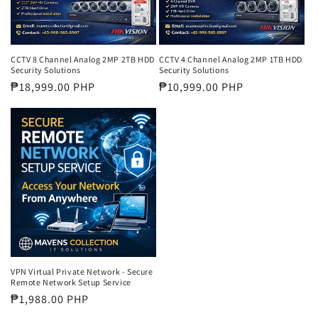
CCTV 8 Channel Analog 2MP 2TB HDD
CCTV 4 Channel Analog 2MP 1TB HDD
Security Solutions
Security Solutions
Regular
₱18,999.00 PHP
Regular
₱10,999.00 PHP
price
price
VPN Virtual Private Network - Secure
Remote Network Setup Service
Regular
₱1,988.00 PHP
price