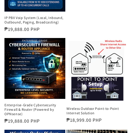
price
IP PBX Voip System (Local, Inbound,
Outbound, Paging, Broadcasting)
Regular
₱19,888.00 PHP
price
Enterprise-Grade Cybersecurity
Wireless Outdoor Point-to-Point
Firewall & Router (Powered by
Internet Solution
OPNsense)
Regular
₱18,999.00 PHP
Regular
₱19,888.00 PHP
price
price