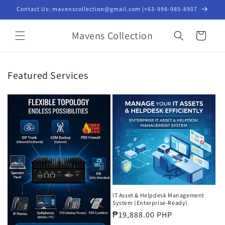
Skip to
Contact Us: mavenscollection@gmail.com |+63-998-985-8907
content
Mavens Collection
Cart
Featured Services
IT Asset & Helpdesk Management
System (Enterprise-Ready)
Regular
₱19,888.00 PHP