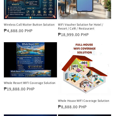
WiFi Voucher Solution for Hotel /
Wireless Call Waiter Button Solution
Resort / Café / Restaurant
Regular
₱4,888.00 PHP
Regular
₱18,999.00 PHP
price
price
Whole Resort WIFI Coverage Solution
Regular
₱19,888.00 PHP
price
Whole House WIFI Coverage Solution
Regular
₱8,888.00 PHP
price