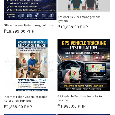
Network Devices Management
System
Office Devices Networking Solution
Regular
₱19,888.00 PHP
Regular
₱18,999.00 PHP
price
price
GPS Vehicle Tracking Installation
Internet Fiber Modem at Home
Service
Relocation Services
Regular
₱1,988.00 PHP
Regular
₱1,888.00 PHP
price
price